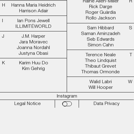
Raine Allen-Miller
Hanna Maria Heidrich
Rick Darge
Harrison Adair
Roger Guàrdia
Rollo Jackson
Ian Pons Jewell
ILLIMITÉWORLD
Sam Hibbard
Saman Aminzadeh
J.M. Harper
Seb Edwards
Jara Moravec
Simon Cahn
Joanna Nordahl
Justyna Obasi
Terence Neale
Theo Lindquist
Karim Huu Do
Thibaut Grevet
Kim Gehrig
Thomas Ormonde
Walid Labri
Will Hooper
Instagram
Legal Notice
Data Privacy