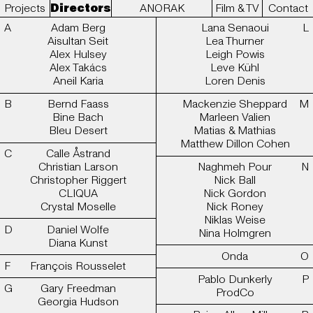
Projects
Directors
ANORAK
Film & TV
Contact
Adam Berg
Lana Senaoui
Aisultan Seit
Lea Thurner
Alex Hulsey
Leigh Powis
Alex Takács
Leve Kühl
Aneil Karia
Loren Denis
Bernd Faass
Mackenzie Sheppard
Bine Bach
Marleen Valien
Bleu Desert
Matias & Mathias
Matthew Dillon Cohen
Calle Åstrand
Christian Larson
Naghmeh Pour
Christopher Riggert
Nick Ball
CLIQUA
Nick Gordon
Crystal Moselle
Nick Roney
Niklas Weise
Daniel Wolfe
Nina Holmgren
Diana Kunst
Onda
François Rousselet
Pablo Dunkerly
Gary Freedman
ProdCo
Georgia Hudson