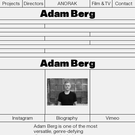
Projects
Directors
ANORAK
Film & TV
Contact
Adam Berg
Adam Berg
Instagram
Biography
Vimeo
Adam Berg is one of the most
versatile, genre-defying