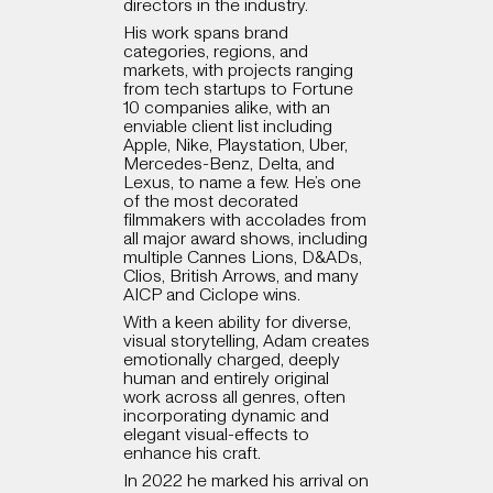
directors in the industry.
His work spans brand
categories, regions, and
markets, with projects ranging
from tech startups to Fortune
10 companies alike, with an
enviable client list including
Apple, Nike, Playstation, Uber,
Mercedes-Benz, Delta, and
Lexus, to name a few. He’s one
of the most decorated
filmmakers with accolades from
all major award shows, including
multiple Cannes Lions, D&ADs,
Clios, British Arrows, and many
AICP and Ciclope wins.
With a keen ability for diverse,
visual storytelling, Adam creates
emotionally charged, deeply
human and entirely original
work across all genres, often
incorporating dynamic and
elegant visual-effects to
enhance his craft.
In 2022 he marked his arrival on