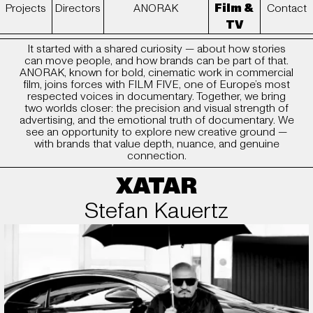
Projects
Directors
ANORAK
Contact
Film &
TV
ANORAK x FILM FIVE
It started with a shared curiosity — about how stories
can move people, and how brands can be part of that.
ANORAK, known for bold, cinematic work in commercial
film, joins forces with FILM FIVE, one of Europe’s most
respected voices in documentary. Together, we bring
two worlds closer: the precision and visual strength of
advertising, and the emotional truth of documentary. We
see an opportunity to explore new creative ground —
with brands that value depth, nuance, and genuine
connection.
XATAR
Stefan Kauertz