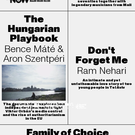
seventies together with
legendary musicians from Mali
The
Hungarian
Playbook
Bence Máté &
Don't
Aron Szentpéri
Forget Me
Ram Nehari
An intimate and yet
unfathomable love story of two
young people in Tel Aviv
The documentary explores how
independent journalists fight
Viktor Orbán’s media control
and the rise of authoritarianism
in the EU
Family of Choice