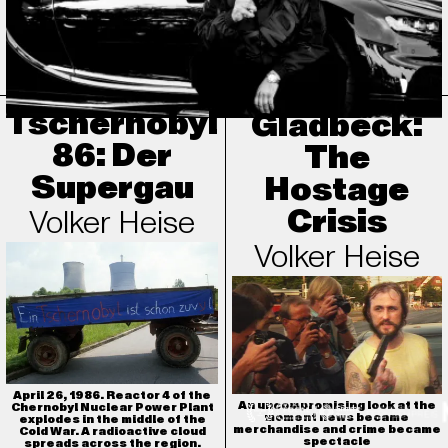
What remains of this man who lived so many lives — as a musician,
gangster, talent scout, businessman, icon, husband, and father?
Tschernobyl
Gladbeck:
86: Der
The
Supergau
Hostage
Crisis
Volker Heise
Volker Heise
April 26, 1986. Reactor 4 of the
An uncompromising look at the
Chernobyl Nuclear Power Plant
moment news became
explodes in the middle of the
merchandise and crime became
Cold War. A radioactive cloud
spectacle
spreads across the region.