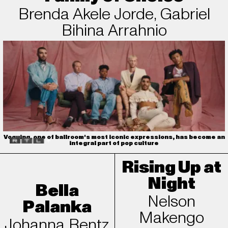
Brenda Akele Jorde, Gabriel
Bihina Arrahnio
Voguing, one of ballroom's most iconic expressions, has become an
integral part of pop culture
Rising Up at
Night
Bella
Nelson
Palanka
Makengo
Johanna Bentz