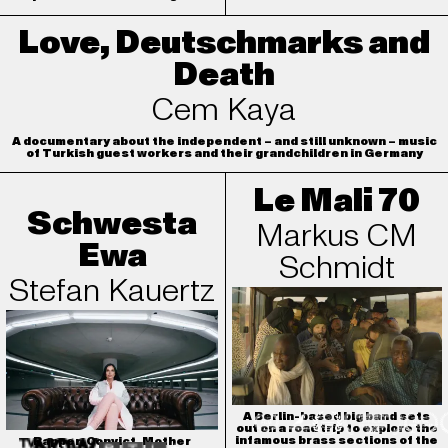
Love, Deutschmarks and
Death
Cem Kaya
A documentary about the independent – and still unknown – music
of Turkish guest workers and their grandchildren in Germany
Le Mali 70
Schwesta
Markus CM
Ewa
Schmidt
Stefan Kauertz
A Berlin-based big band sets
out on a road trip to explore the
infamous brass sections of the
Rapper. Convict. Mother