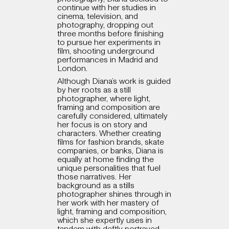
continue with her studies in
cinema, television, and
photography, dropping out
three months before finishing
to pursue her experiments in
film, shooting underground
performances in Madrid and
London.
Although Diana’s work is guided
by her roots as a still
photographer, where light,
framing and composition are
carefully considered, ultimately
her focus is on story and
characters. Whether creating
films for fashion brands, skate
companies, or banks, Diana is
equally at home finding the
unique personalities that fuel
those narratives. Her
background as a stills
photographer shines through in
her work with her mastery of
light, framing and composition,
which she expertly uses in
tandem with deftly portrayed