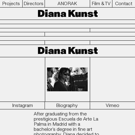
Projects
Directors
ANORAK
Film & TV
Contact
Diana Kunst
Diana Kunst
Instagram
Biography
Vimeo
After graduating from the
prestigious Escuela de Arte La
Palma in Madrid with a
bachelor’s degree in fine art
photography, Diana decided to