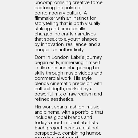
uncompromising creative force
capturing the pulse of
contemporary culture. A
filmmaker with an instinct for
storytelling that is both visually
striking and emotionally
charged, he crafts narratives
that speak to a youth shaped
by innovation, resilience, and a
hunger for authenticity.
Born in London, Labri’s journey
began early, immersing himself
in film sets and sharpening his
skills through music videos and
commercial work. His style
blends cinematic precision with
cultural depth, marked by a
powerful mix of raw realism and
refined aesthetics.
His work spans fashion, music,
and cinema, with a portfolio that
includes global brands and
today’s most influential artists.
Each project carries a distinct
perspective, combining humor,