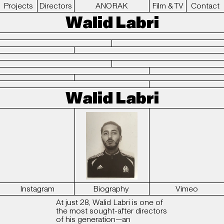
Projects
Directors
ANORAK
Film & TV
Contact
Walid Labri
Walid Labri
Instagram
Biography
Vimeo
At just 28, Walid Labri is one of
the most sought-after directors
of his generation—an