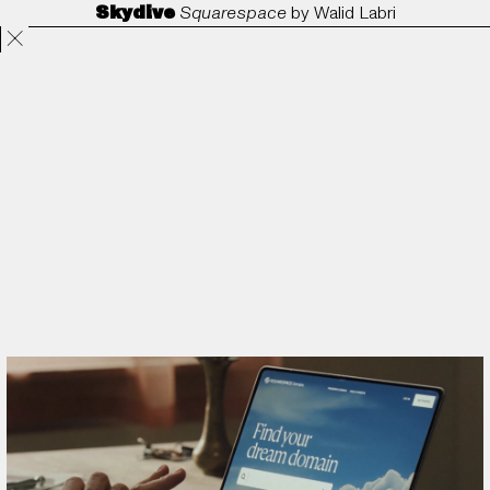
Skydive
Squarespace
by
Walid Labri
Projects
Directors
ANORAK
Film & TV
Contact
