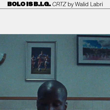
BOLO IS B.I.G.
CRTZ
by
Walid Labri
ANORAK