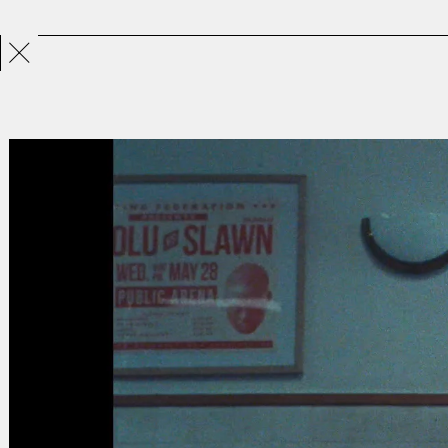
Projects
Directors
