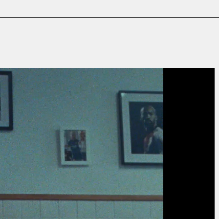
Film & TV
Contact