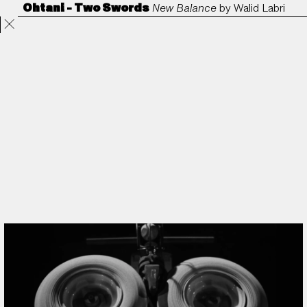
Ohtani - Two Swords
New Balance
by
Walid Labri
Projects
Directors
ANORAK
Film & TV
Contact
