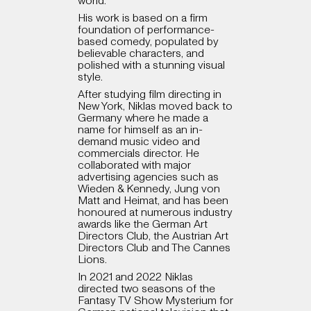
world.
His work is based on a firm
foundation of performance-
based comedy, populated by
believable characters, and
polished with a stunning visual
style.
After studying film directing in
New York, Niklas moved back to
Germany where he made a
name for himself as an in-
demand music video and
commercials director. He
collaborated with major
advertising agencies such as
Wieden & Kennedy, Jung von
Matt and Heimat, and has been
honoured at numerous industry
awards like the German Art
Directors Club, the Austrian Art
Directors Club and The Cannes
Lions.
In 2021 and 2022 Niklas
directed two seasons of the
Fantasy TV Show Mysterium for