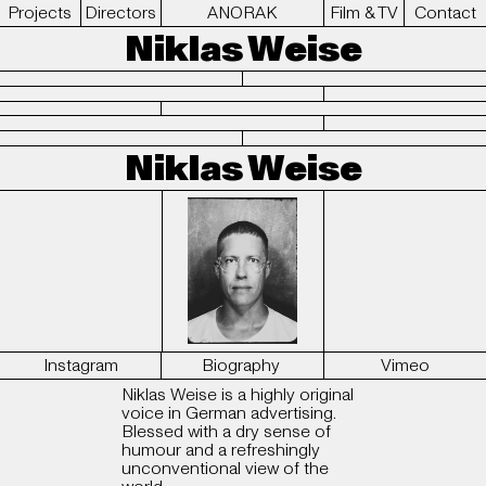
Projects
Directors
ANORAK
Film & TV
Contact
Niklas Weise
Niklas Weise
Instagram
Biography
Vimeo
Niklas Weise is a highly original
voice in German advertising.
Blessed with a dry sense of
humour and a refreshingly
unconventional view of the