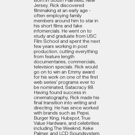
Born in South Plainfield, New
Jersey, Rick discovered
filmmaking at an early age -
often employing family
members around him to star in
his short films and fake
infomercials. He went on to
study and graduate from USC
Film School and spent the next
few years working in post
production, cutting everything
from feature length
documentaries, commercials,
television specials. Rick would
go on to win an Emmy award
for his work on one of the first
web series' programs ever to
be nominated, Satacracy 88.
Having found success in
cinematography, Rick made his
final transition into writing and
directing. He has since worked
with brands such as Pepsi,
Burger King, Hubspot, True
Value Hardware, and celebrities
including The Weeknd, Keke
Palmer, and LCD Soundsystem.