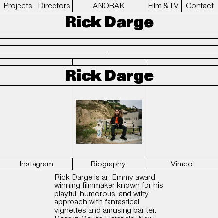
Projects
Directors
ANORAK
Film & TV
Contact
Rick Darge
Rick Darge
Instagram
Biography
Vimeo
Rick Darge is an Emmy award
winning filmmaker known for his
playful, humorous, and witty
approach with fantastical
vignettes and amusing banter.