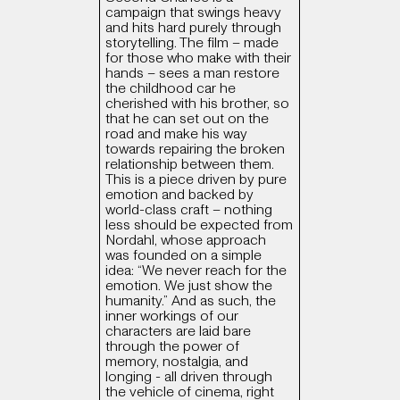
campaign that swings heavy
and hits hard purely through
storytelling. The film – made
for those who make with their
hands – sees a man restore
the childhood car he
cherished with his brother, so
that he can set out on the
road and make his way
towards repairing the broken
relationship between them.
This is a piece driven by pure
emotion and backed by
world-class craft – nothing
less should be expected from
Nordahl, whose approach
was founded on a simple
idea: “We never reach for the
emotion. We just show the
humanity.” And as such, the
inner workings of our
characters are laid bare
through the power of
memory, nostalgia, and
longing - all driven through
the vehicle of cinema, right