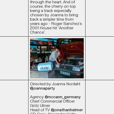
through the heart. And of
course, the cherry on top
being a track especially
chosen by Joanna to bring
back a simpler time from
years ago - Roger Sanchez’s
2001 House hit “Another
Chance”.
Directed by Joanna Nordahl
@joannaparty
Agency
@mccann_germany
Chief Commercial Officer
Götz Ulmer
Head of TV
@jonathanhelmer