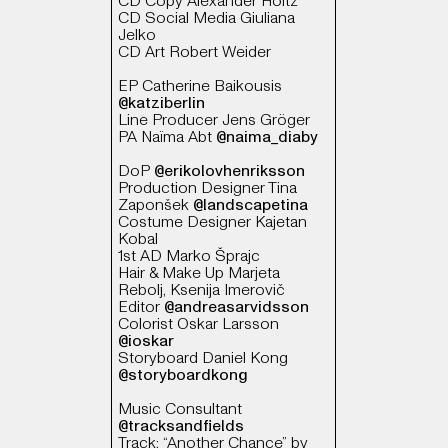
CD Copy Alexander Holtz
CD Social Media Giuliana
Jelko
CD Art Robert Weider
EP Catherine Baikousis
@katziberlin
Line Producer Jens Gröger
PA Naïma Abt
@naima_diaby
DoP
@erikolovhenriksson
Production Designer Tina
Zaponšek
@landscapetina
Costume Designer Kajetan
Kobal
1st AD Marko Šprajc
Hair & Make Up Marjeta
Rebolj, Ksenija Imerovič
Editor
@andreasarvidsson
Colorist Oskar Larsson
@ioskar
Storyboard Daniel Kong
@storyboardkong
Music Consultant
@tracksandfields
Track: “Another Chance” by