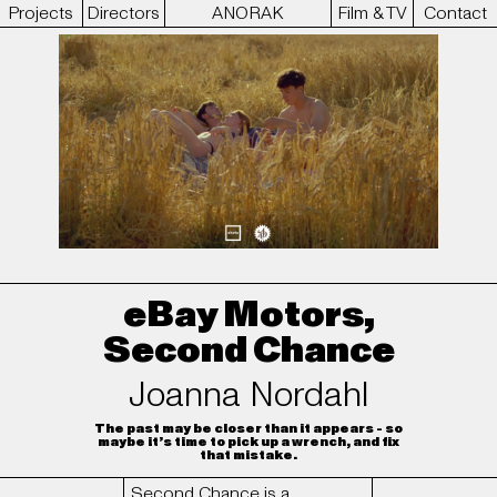
Projects
Directors
ANORAK
Film & TV
Contact
eBay Motors,
Second Chance
Joanna Nordahl
The past may be closer than it appears - so
maybe it’s time to pick up a wrench, and fix
that mistake.
Second Chance is a