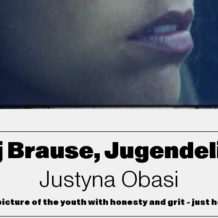
 Brause, Jugendel
Justyna Obasi
icture of the youth with honesty and grit - just ho