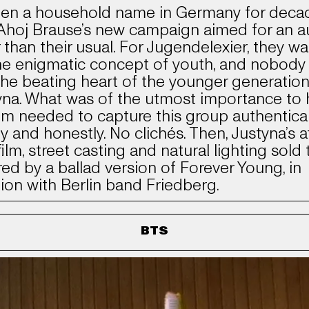
en a household name in Germany for deca
Ahoj Brause’s new campaign aimed for an a
er than their usual. For Jugendelexier, they w
he enigmatic concept of youth, and nobody 
the beating heart of the younger generation
yna. What was of the utmost importance to 
ilm needed to capture this group authentical
ly and honestly. No clichés. Then, Justyna’s af
ilm, street casting and natural lighting sold 
ed by a ballad version of Forever Young, in
tion with Berlin band Friedberg.
BTS