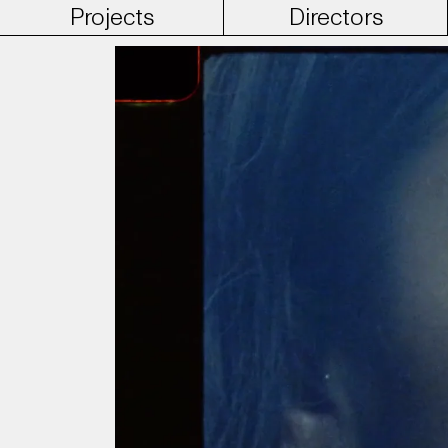
Projects
Directors