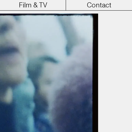
Film & TV
Contact