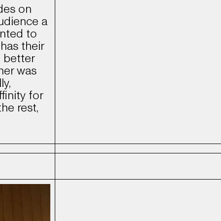
des on
udience a
anted to
has their
 better
her was
ly,
finity for
the rest,