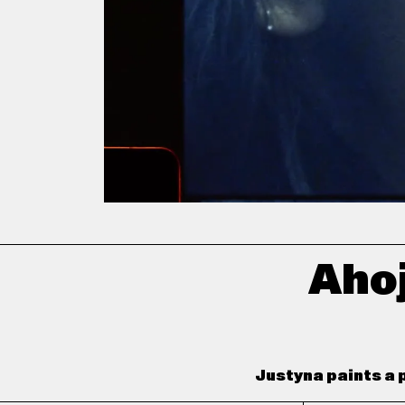
Ahoj
Justyna paints a p