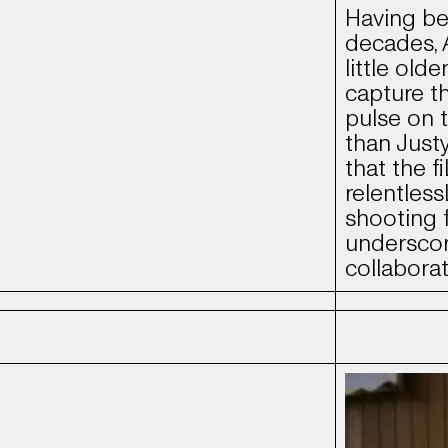
Having be
decades, 
little old
capture t
pulse on 
than Just
that the f
relentless
shooting f
underscor
collabora