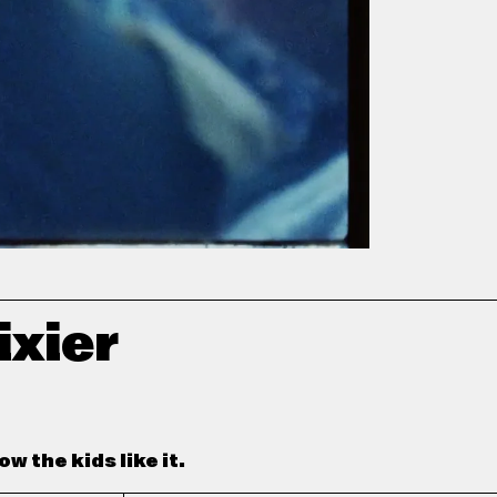
ixier
w the kids like it.