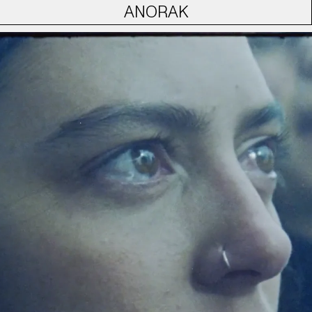
ANORAK