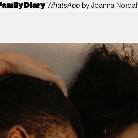
Family Diary
WhatsApp
by
Joanna Nordah
ANORAK