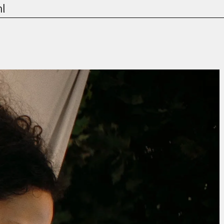
l
Film & TV
Contact