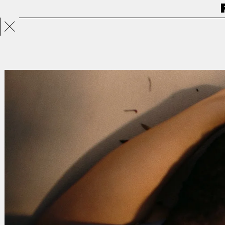
Projects
Directors
