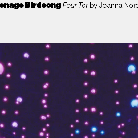
enage Birdsong
Four Tet
by
Joanna Nor
ANORAK