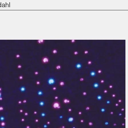
dahl
Film & TV
Contact