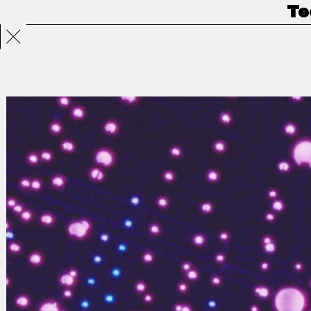
Te
Projects
Directors
