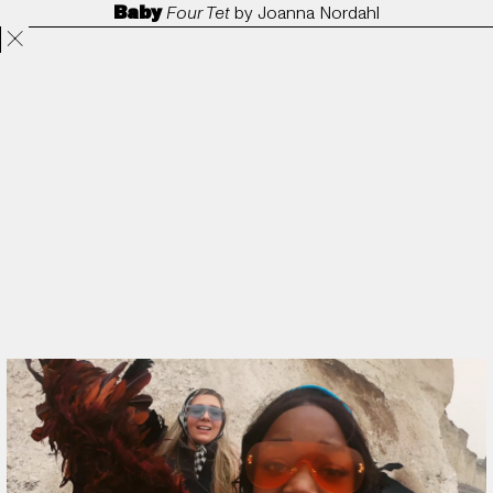
Baby
Four Tet
by
Joanna Nordahl
Projects
Directors
ANORAK
Film & TV
Contact
