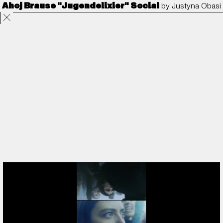
Ahoj Brause "Jugendelixier" Social
by
Justyna Obasi
Projects
Directors
ANORAK
Film & TV
Contact
