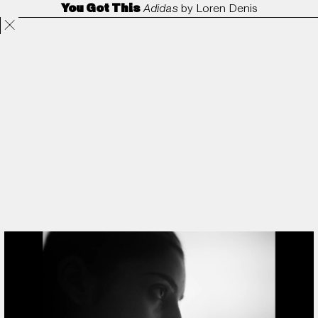
You Got This
Adidas
by
Loren Denis
Projects
Directors
ANORAK
Film & TV
Contact
