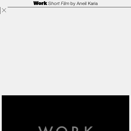
Work
Short Film
by
Aneil Karia
Projects
Directors
ANORAK
Film & TV
Contact
