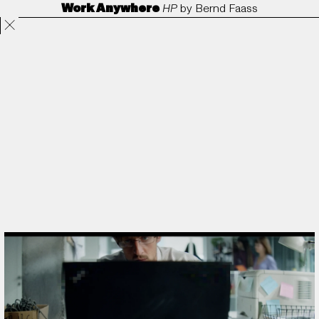
Work Anywhere
HP
by
Bernd Faass
Projects
Directors
ANORAK
Film & TV
Contact
