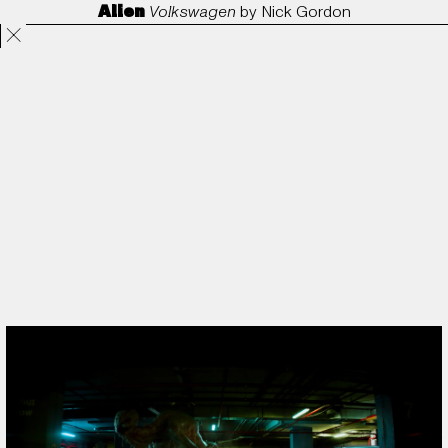
Alien
Volkswagen
by
Nick Gordon
Projects
Directors
ANORAK
Film & TV
Contact
