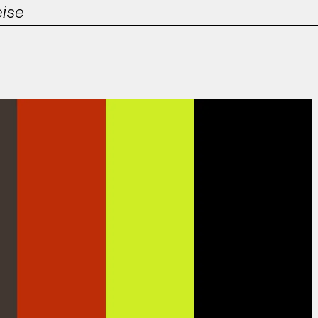
eise
Film & TV
Contact