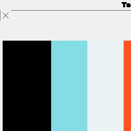
Ts
Projects
Directors
