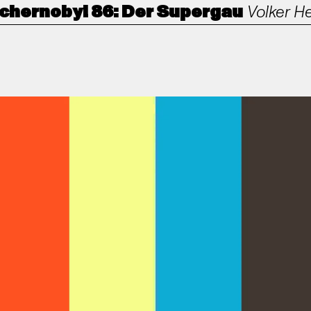
chernobyl 86: Der Supergau
Volker H
ANORAK