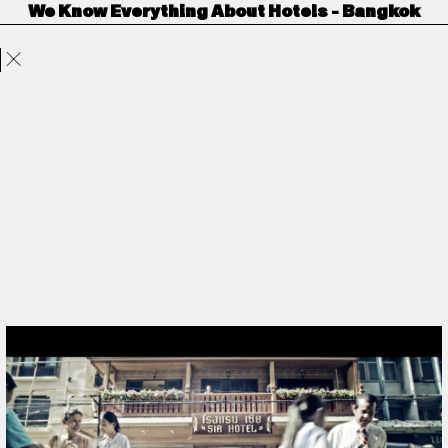
We Know Everything About Hotels - Bangkok
Projects
Directors
ANORAK
Film & TV
Contact
Trivago
by
Hanna Maria Heidrich
