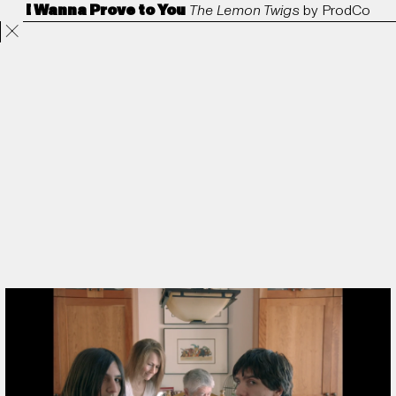
I Wanna Prove to You
The Lemon Twigs
by
ProdCo
Projects
Directors
ANORAK
Film & TV
Contact
