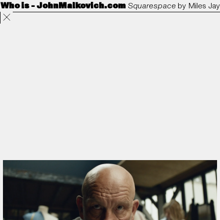
Who is - JohnMalkovich.com
Squarespace
by
Miles Jay
Projects
Directors
ANORAK
Film & TV
Contact
