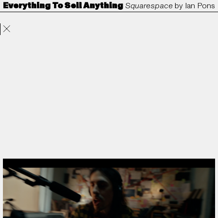
Everything To Sell Anything
Squarespace
by
Ian Pons
Projects
Directors
ANORAK
Film & TV
Contact
Jewell
