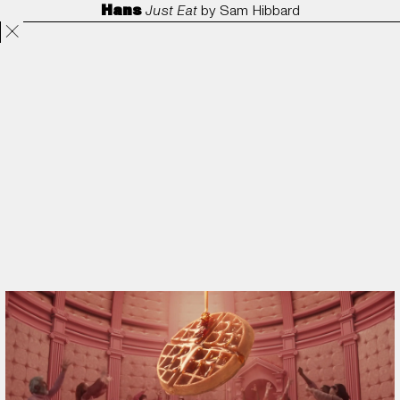
Hans
Just Eat
by
Sam Hibbard
Projects
Directors
ANORAK
Film & TV
Contact
