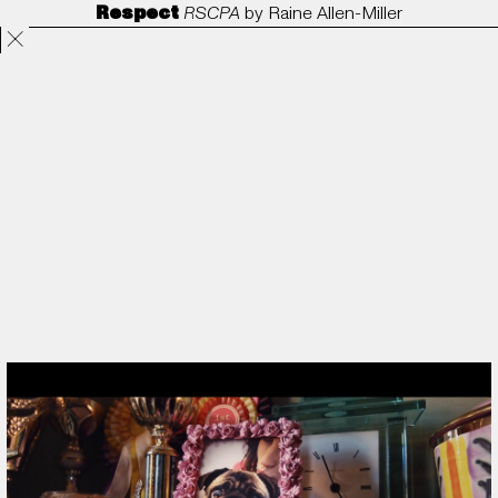
Respect
RSCPA
by
Raine Allen-Miller
Projects
Directors
ANORAK
Film & TV
Contact
