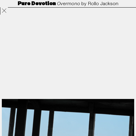
Pure Devotion
Overmono
by
Rollo Jackson
Projects
Directors
ANORAK
Film & TV
Contact
