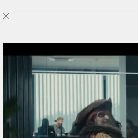
Projects
Directors
