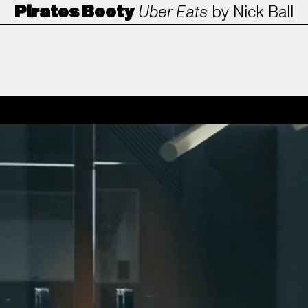
Pirates Booty
Uber Eats
by
Nick Ball
ANORAK