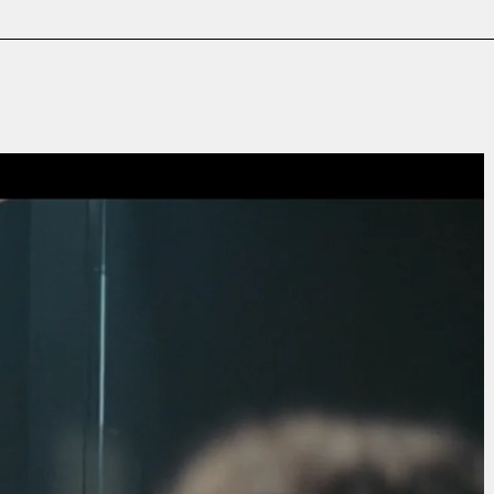
Film & TV
Contact