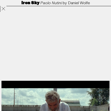
Iron Sky
Paolo Nutini
by
Daniel Wolfe
Projects
Directors
ANORAK
Film & TV
Contact
