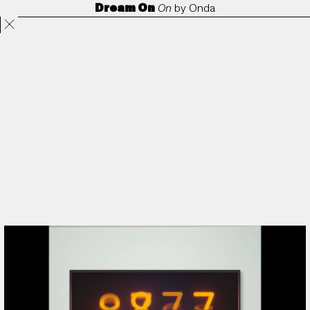
Dream On
On
by
Onda
Projects
Directors
ANORAK
Film & TV
Contact
