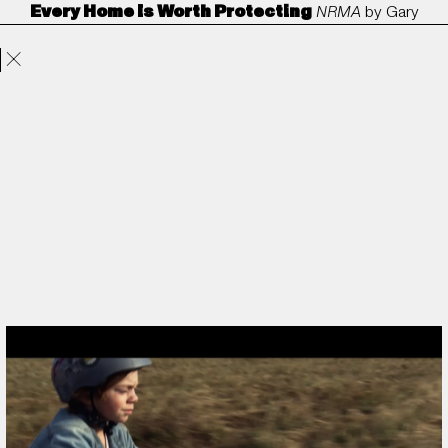
Every Home Is Worth Protecting
NRMA
by
Gary
Projects
Directors
ANORAK
Film & TV
Contact
Freedman
