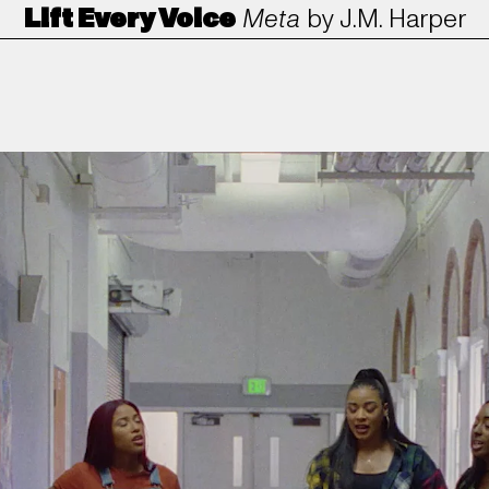
Lift Every Voice
Meta
by
J.M. Harper
ANORAK