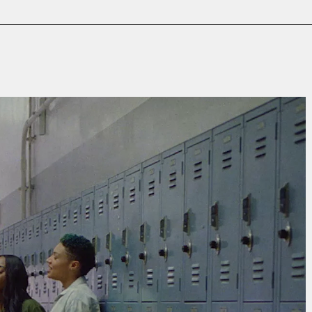
Film & TV
Contact