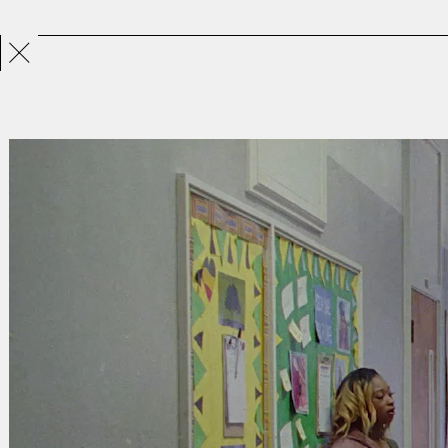
Projects
Directors
