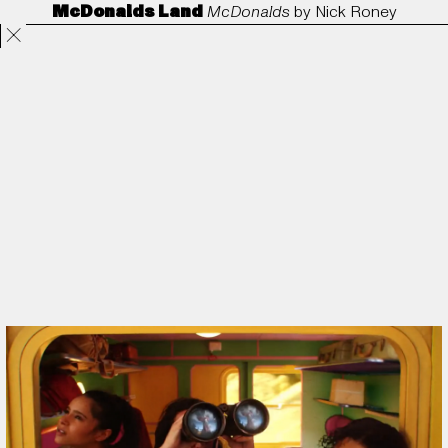
McDonalds Land
McDonalds
by
Nick Roney
Projects
Directors
ANORAK
Film & TV
Contact
