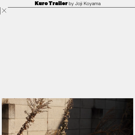
Kuro Trailer
by
Joji Koyama
Projects
Directors
ANORAK
Film & TV
Contact
