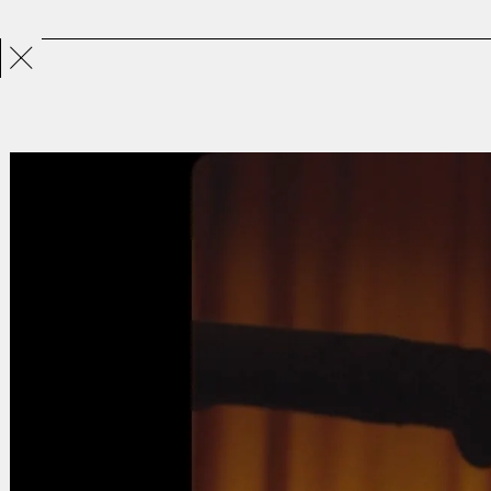
Projects
Directors
