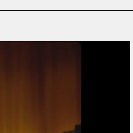
Film & TV
Contact