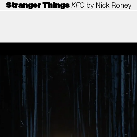
Stranger Things
KFC
by
Nick Roney
ANORAK