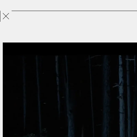
Projects
Directors
