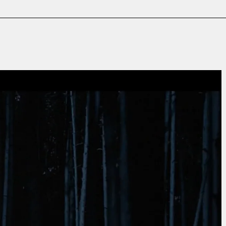
Film & TV
Contact