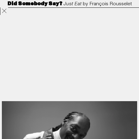
Did Somebody Say?
Just Eat
by
François Rousselet
Projects
Directors
ANORAK
Film & TV
Contact
