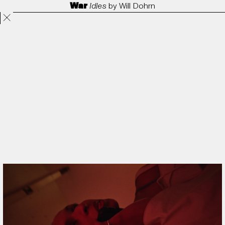
War
Idles
by
Will Dohrn
Projects
Directors
ANORAK
Film & TV
Contact
