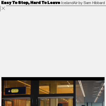
Easy To Stop, Hard To Leave
IcelandAir
by
Sam Hibbard
Projects
Directors
ANORAK
Film & TV
Contact
