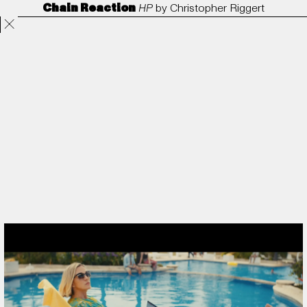
Chain Reaction
HP
by
Christopher Riggert
Projects
Directors
ANORAK
Film & TV
Contact
