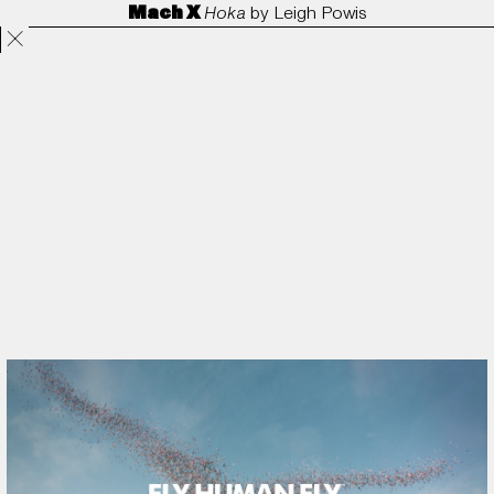
Mach X
Hoka
by
Leigh Powis
Projects
Directors
ANORAK
Film & TV
Contact
