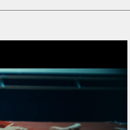
Film & TV
Contact