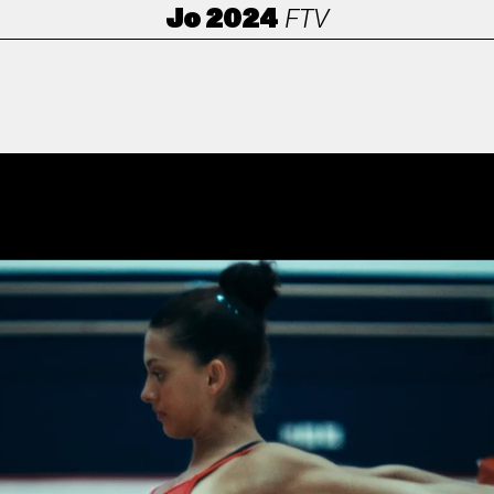
Jo 2024
FTV
ANORAK