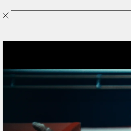
Projects
Directors
