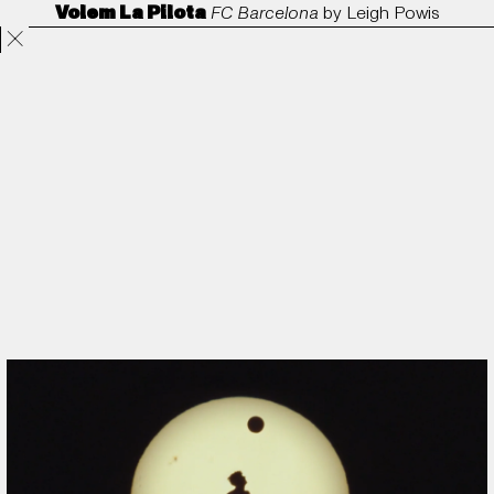
Volem La Pilota
FC Barcelona
by
Leigh Powis
Projects
Directors
ANORAK
Film & TV
Contact
