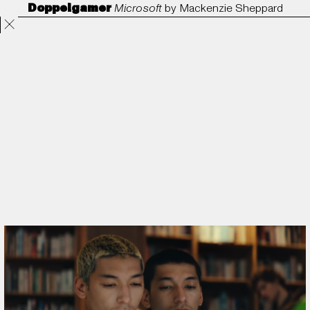
Doppelgamer
Microsoft
by
Mackenzie Sheppard
Projects
Directors
ANORAK
Film & TV
Contact
