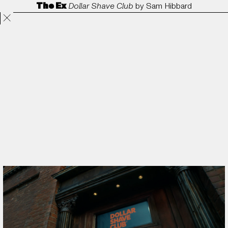
The Ex
Dollar Shave Club
by
Sam Hibbard
Projects
Directors
ANORAK
Film & TV
Contact
