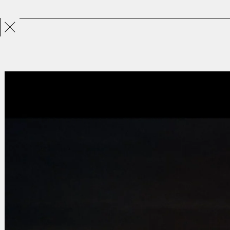
Projects
Directors
