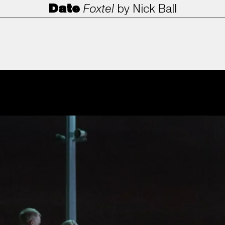
Date
Foxtel
by
Nick Ball
ANORAK