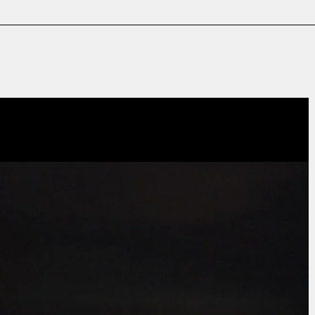
Film & TV
Contact