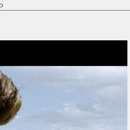
o
Film & TV
Contact