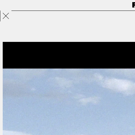
Projects
Directors
