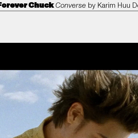
Forever Chuck
Converse
by
Karim Huu D
ANORAK