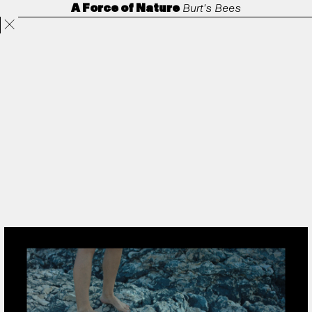
A Force of Nature
Burt's Bees
Projects
Directors
ANORAK
Film & TV
Contact
