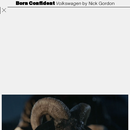
Born Confident
Volkswagen
by
Nick Gordon
Projects
Directors
ANORAK
Film & TV
Contact
